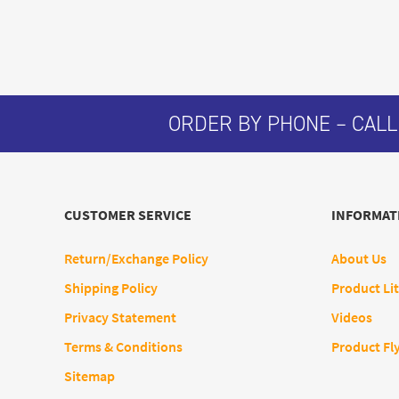
ORDER BY PHONE – CALL
CUSTOMER SERVICE
INFORMAT
Return/Exchange Policy
About Us
Shipping Policy
Product Lit
Privacy Statement
Videos
Terms & Conditions
Product Fl
Sitemap