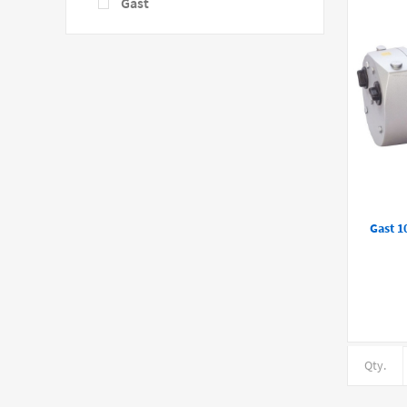
Gast
Gast 1
Qty.