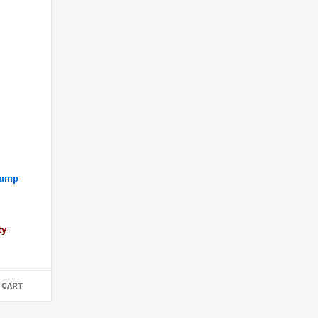
Pump
ty
 CART