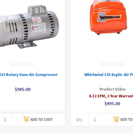
023 Rotary Vane Air Compressor
Whirlwind 120 Septic Air 
Product Video
$985.00
8.12 CFM, 2 Year Warran
$495.00
Qty.
ADD TO CART
ADD TO