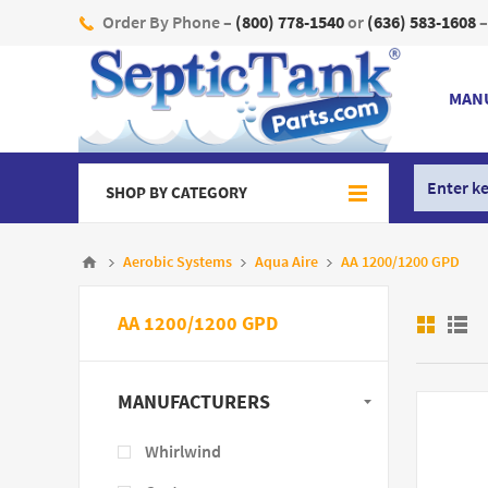
Order By Phone –
(800) 778-1540
or
(636) 583-1608
–
MAN
SHOP BY CATEGORY
Aerobic Systems
Aqua Aire
AA 1200/1200 GPD
AA 1200/1200 GPD
MANUFACTURERS
Whirlwind