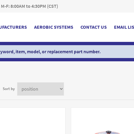
 M-F: 8:00AM to 4:30PM (CST)
UFACTURERS
AEROBIC SYSTEMS
CONTACT US
EMAIL LI
Sort by