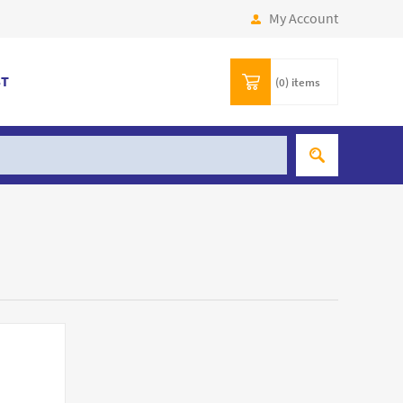
My Account
ST
(0)
items