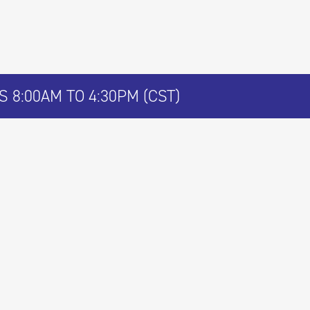
 8:00AM TO 4:30PM (CST)