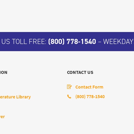
 US TOLL FREE:
(800) 778-1540
– WEEKDAYS
ION
CONTACT US
Contact Form
(800) 778-1540
erature Library
yer