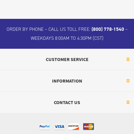
ORDER BY PHONE – CALL US TOLL FREE:
(800) 778-1540
–
WEEKDAYS 8:00AM TO 4:30PM (CST)
CUSTOMER SERVICE
INFORMATION
CONTACT US