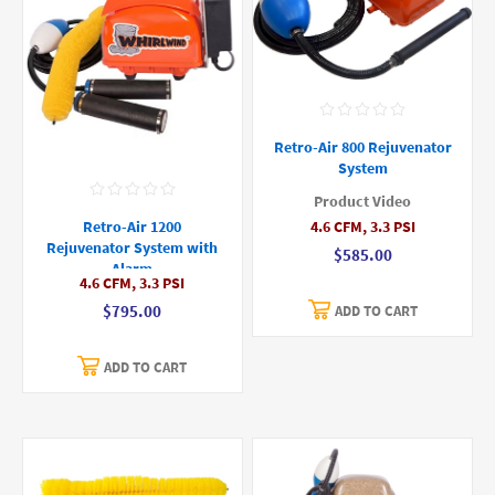
Retro-Air 800 Rejuvenator
System
Product Video
4.6 CFM, 3.3 PSI
Retro-Air 1200
Rejuvenator System with
$585.00
Alarm
4.6 CFM, 3.3 PSI
$795.00
ADD TO CART
ADD TO CART