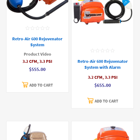
Retro-Air 600 Rejuvenator
System
Product Video
3.2 CFM, 3.3 PSI
Retro-Air 600 Rejuvenator
System with Alarm
$555.00
3.2 CFM, 3.3 PSI
$655.00
ADD TO CART
ADD TO CART