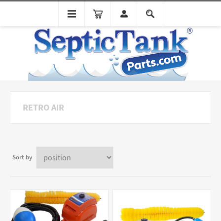
RETRO AIR
Sort by