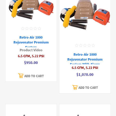
Retro-Air 1000
Rejuvenator Premium
System
Product Video
Retro-Air 1000
6.5 CFM, 5.22 PSI
Rejuvenator Premium
$950.00
System With Alarm
6.5 CFM, 5.22 PSI
$1,070.00
ADD TO CART
ADD TO CART