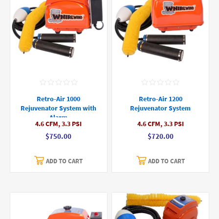
Retro-Air 1000
Retro-Air 1200
Rejuvenator System with
Rejuvenator System
Alarm
4.6 CFM, 3.3 PSI
4.6 CFM, 3.3 PSI
$750.00
$720.00
ADD TO CART
ADD TO CART