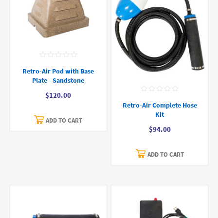
Retro-Air Pod with Base
Plate - Sandstone
$120.00
Retro-Air Complete Hose
Kit
ADD TO CART
$94.00
ADD TO CART