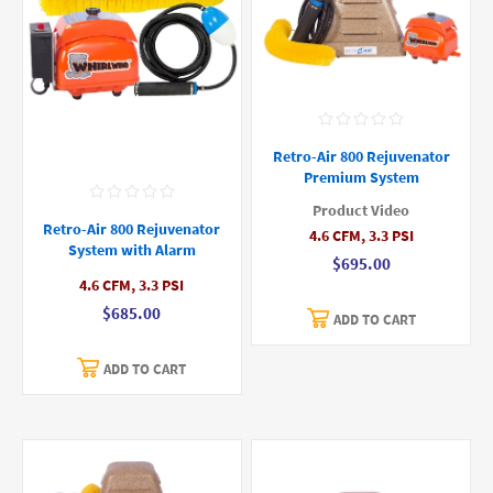
Retro-Air 800 Rejuvenator
Premium System
Product Video
Retro-Air 800 Rejuvenator
4.6 CFM, 3.3 PSI
System with Alarm
$695.00
4.6 CFM, 3.3 PSI
$685.00
ADD TO CART
ADD TO CART