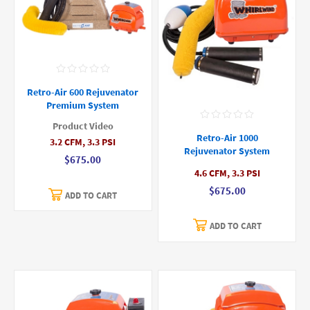
Retro-Air 600 Rejuvenator
Premium System
Product Video
Retro-Air 1000
3.2 CFM, 3.3 PSI
Rejuvenator System
$675.00
4.6 CFM, 3.3 PSI
$675.00
ADD TO CART
ADD TO CART