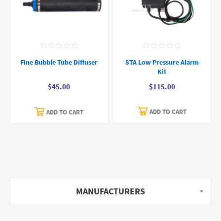
STA Low Pressure Alarm
Fine Bubble Tube Diffuser
Kit
$115.00
$45.00
ADD TO CART
ADD TO CART
MANUFACTURERS