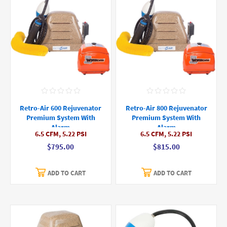
Retro-Air 600 Rejuvenator
Retro-Air 800 Rejuvenator
Premium System With
Premium System With
Alarm
Alarm
6.5 CFM, 5.22 PSI
6.5 CFM, 5.22 PSI
$795.00
$815.00
ADD TO CART
ADD TO CART