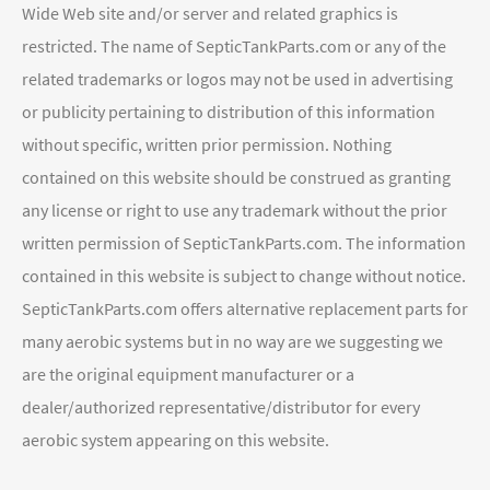
Wide Web site and/or server and related graphics is
restricted. The name of SepticTankParts.com or any of the
related trademarks or logos may not be used in advertising
or publicity pertaining to distribution of this information
without specific, written prior permission. Nothing
contained on this website should be construed as granting
any license or right to use any trademark without the prior
written permission of SepticTankParts.com. The information
contained in this website is subject to change without notice.
SepticTankParts.com offers alternative replacement parts for
many aerobic systems but in no way are we suggesting we
are the original equipment manufacturer or a
dealer/authorized representative/distributor for every
aerobic system appearing on this website.