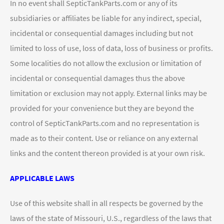
In no event shall SepticTankParts.com or any of its
subsidiaries or affiliates be liable for any indirect, special,
incidental or consequential damages including but not
limited to loss of use, loss of data, loss of business or profits.
Some localities do not allow the exclusion or limitation of
incidental or consequential damages thus the above
limitation or exclusion may not apply. External links may be
provided for your convenience but they are beyond the
control of SepticTankParts.com and no representation is
made as to their content. Use or reliance on any external
links and the content thereon provided is at your own risk.
APPLICABLE LAWS
Use of this website shall in all respects be governed by the
laws of the state of Missouri, U.S., regardless of the laws that