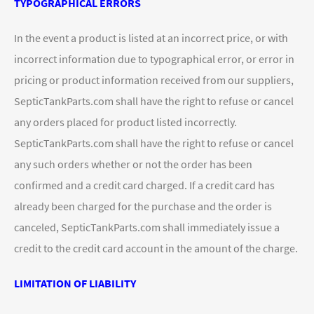
TYPOGRAPHICAL ERRORS
In the event a product is listed at an incorrect price, or with
incorrect information due to typographical error, or error in
pricing or product information received from our suppliers,
SepticTankParts.com shall have the right to refuse or cancel
any orders placed for product listed incorrectly.
SepticTankParts.com shall have the right to refuse or cancel
any such orders whether or not the order has been
confirmed and a credit card charged. If a credit card has
already been charged for the purchase and the order is
canceled, SepticTankParts.com shall immediately issue a
credit to the credit card account in the amount of the charge.
LIMITATION OF LIABILITY