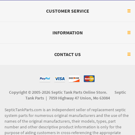
CUSTOMER SERVICE
INFORMATION
CONTACT US
Copyright © 2005-2026 Septic Tank Parts Online Store. Septic
Tank Parts |
7059 Highway 47 Union, Mo 63084
SepticTankParts.com is an independent seller of replacement septic
system parts for numerous original manufacturers and the use of the
names of the original manufacturers, their models, types, part
number and other descriptive product information is only for the
purpose of aiding customers in cross-referencing the appropriate