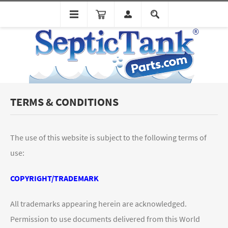
TERMS & CONDITIONS
The use of this website is subject to the following terms of
use:
COPYRIGHT/TRADEMARK
All trademarks appearing herein are acknowledged.
Permission to use documents delivered from this World