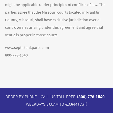
might be applicable under principles of conflicts of law. The
parties agree that the Missouri courts located in Franklin
County, Missouri, shall have exclusive jurisdiction over all
controversies arising under this agreement and agree that
venue is proper in those courts.
www.septictankparts.com
800-778-1540
ORDER BY PHONE – CALL US TOLL FREE:
(800) 778-1540
–
WEEKDAYS 8:00AM TO 4:30PM (CST)