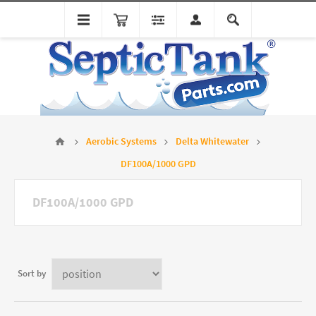
Aerobic Systems
Delta Whitewater
DF100A/1000 GPD
DF100A/1000 GPD
Sort by