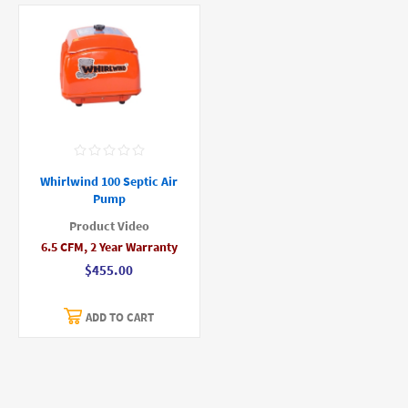
Whirlwind 100 Septic Air
Pump
Product Video
6.5 CFM, 2 Year Warranty
$455.00
ADD TO CART