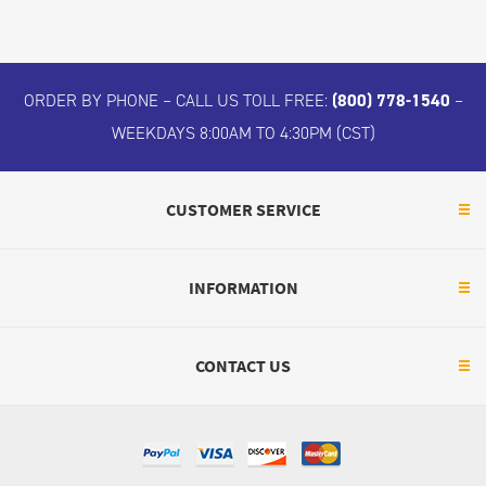
ORDER BY PHONE – CALL US TOLL FREE:
(800) 778-1540
–
WEEKDAYS 8:00AM TO 4:30PM (CST)
CUSTOMER SERVICE
INFORMATION
CONTACT US