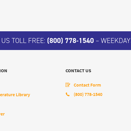
 US TOLL FREE:
(800) 778-1540
– WEEKDAYS
ION
CONTACT US
Contact Form
(800) 778-1540
erature Library
yer