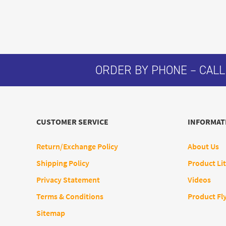
ORDER BY PHONE – CALL
CUSTOMER SERVICE
INFORMAT
Return/Exchange Policy
About Us
Shipping Policy
Product Lit
Privacy Statement
Videos
Terms & Conditions
Product Fl
Sitemap