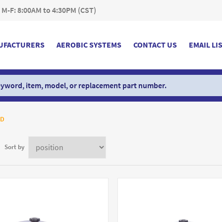
 M-F: 8:00AM to 4:30PM (CST)
UFACTURERS
AEROBIC SYSTEMS
CONTACT US
EMAIL LI
PD
Sort by