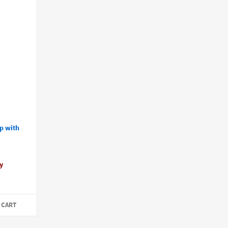
p with
y
 CART