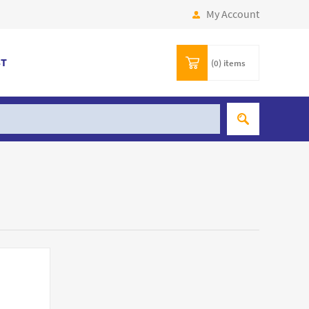
My Account
ST
(0)
items