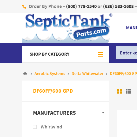
Order By Phone –
(800) 778-1540
or
(636) 583-1608
–
MAN
SHOP BY CATEGORY
Aerobic Systems
Delta Whitewater
DF60FF/600 G
DF60FF/600 GPD
MANUFACTURERS
Whirlwind