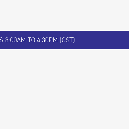
 8:00AM TO 4:30PM (CST)