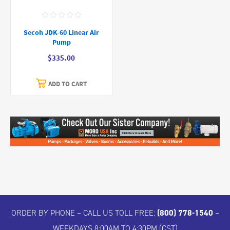
Secoh JDK-60 Linear Air
Pump
$335.00
ADD TO CART
ORDER BY PHONE – CALL US TOLL FREE:
(800) 778-1540
–
WEEKDAYS 8:00AM TO 4:30PM (CST)