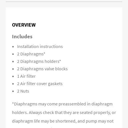
OVERVIEW
Includes
Installation instructions
2 Diaphragms*
2 Diaphragms holders*
2 Diaphragms valve blocks
1 Air filter
2 Air filter cover gaskets
2 Nuts
*Diaphragms may come preassembled in diaphragm
holders. Always check that they are seated properly, or
diaphragm life may be shortened, and pump may not