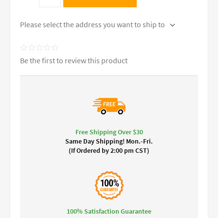
Please select the address you want to ship to
Be the first to review this product
Free Shipping Over $30
Same Day Shipping! Mon.-Fri.
(If Ordered by 2:00 pm CST)
100% Satisfaction Guarantee