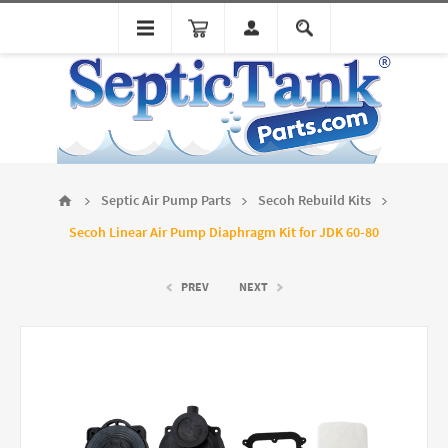
Septic Air Pump Parts
Secoh Rebuild Kits
Secoh Linear Air Pump Diaphragm Kit for JDK 60-80
PREV
NEXT