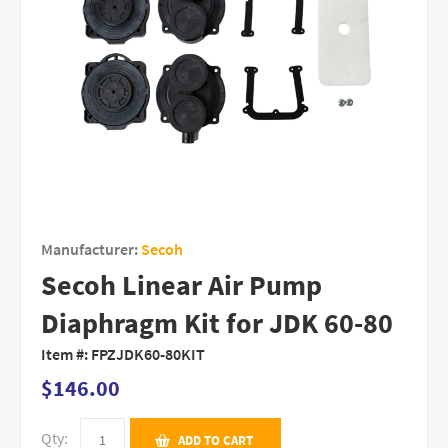
Manufacturer:
Secoh
Secoh Linear Air Pump
Diaphragm Kit for JDK 60-80
Item #:
FPZJDK60-80KIT
$146.00
Qty:
ADD TO CART