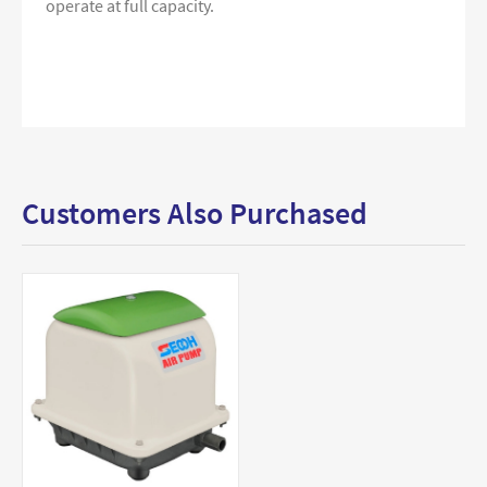
operate at full capacity.
Customers Also Purchased