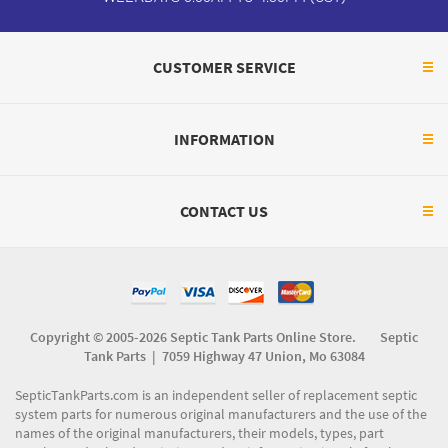
CUSTOMER SERVICE
INFORMATION
CONTACT US
Copyright © 2005-2026 Septic Tank Parts Online Store. Septic
Tank Parts |
7059 Highway 47 Union, Mo 63084
SepticTankParts.com is an independent seller of replacement septic
system parts for numerous original manufacturers and the use of the
names of the original manufacturers, their models, types, part