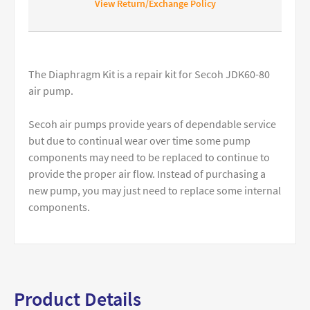
View Return/Exchange Policy
The Diaphragm Kit is a repair kit for Secoh JDK60-80
air pump.
Secoh air pumps provide years of dependable service
but due to continual wear over time some pump
components may need to be replaced to continue to
provide the proper air flow. Instead of purchasing a
new pump, you may just need to replace some internal
components.
Product Details