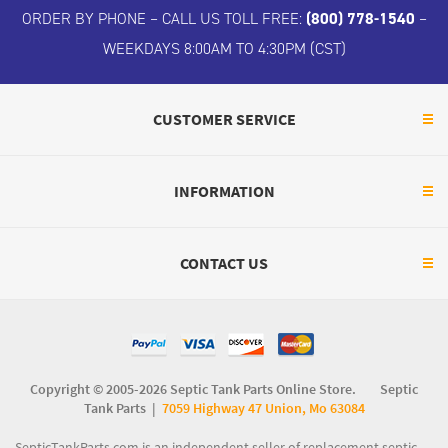
ORDER BY PHONE – CALL US TOLL FREE:
(800) 778-1540
–
WEEKDAYS 8:00AM TO 4:30PM (CST)
CUSTOMER SERVICE
INFORMATION
CONTACT US
Copyright © 2005-2026 Septic Tank Parts Online Store. Septic
Tank Parts |
7059 Highway 47 Union, Mo 63084
SepticTankParts.com is an independent seller of replacement septic