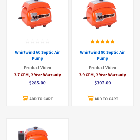
Whirlwind 60 Septic Air
Whirlwind 80 Septic Air
Pump
Pump
Product Video
Product Video
3.7 CFM, 2 Year Warranty
3.9 CFM, 2 Year Warranty
$285.00
$307.00
ADD TO CART
ADD TO CART