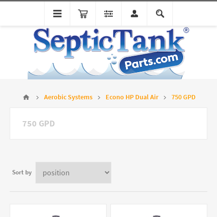
Aerobic Systems
Econo HP Dual Air
750 GPD
750 GPD
Sort by