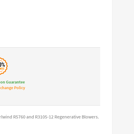
ion Guarantee
change Policy
hirlwind R5760 and R3105-12 Regenerative Blowers.