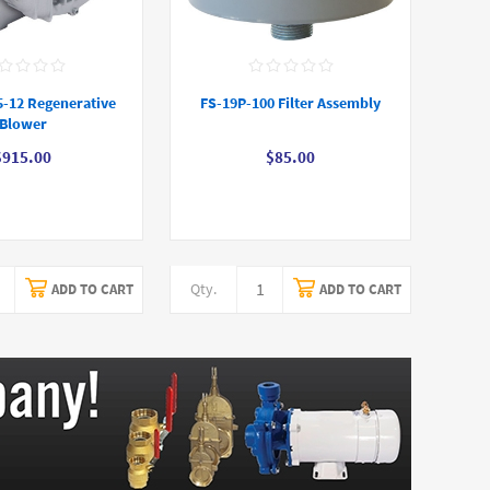
5-12 Regenerative
FS-19P-100 Filter Assembly
Blower
$915.00
$85.00
Qty.
ADD TO CART
ADD TO CART