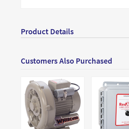
Product Details
Customers Also Purchased