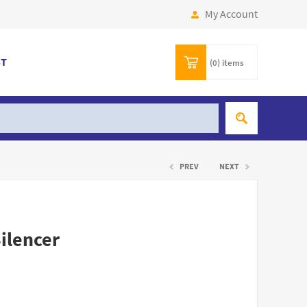
My Account
ST
(0)
items
PREV
NEXT
Silencer