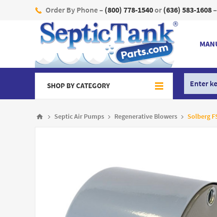
Order By Phone –
(800) 778-1540
or
(636) 583-1608
–
MAN
SHOP BY CATEGORY
Septic Air Pumps
Regenerative Blowers
Solberg FS