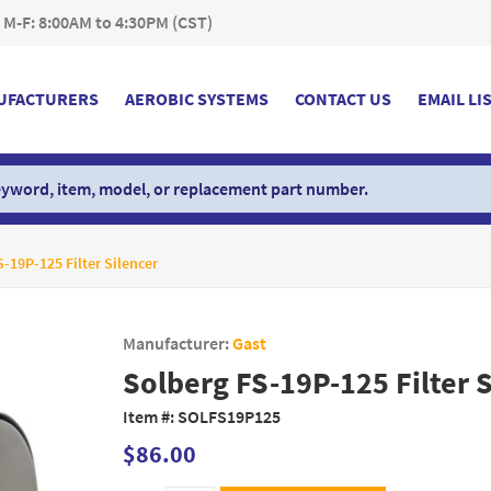
 M-F: 8:00AM to 4:30PM (CST)
UFACTURERS
AEROBIC SYSTEMS
CONTACT US
EMAIL LI
-19P-125 Filter Silencer
Manufacturer:
Gast
Solberg FS-19P-125 Filter 
Item #:
SOLFS19P125
$86.00