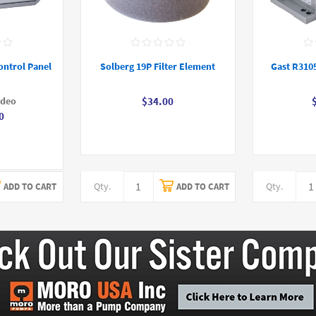
ontrol Panel
Solberg 19P Filter Element
Gast R310
ideo
$34.00
0
Qty.
Qty.
ADD TO CART
ADD TO CART