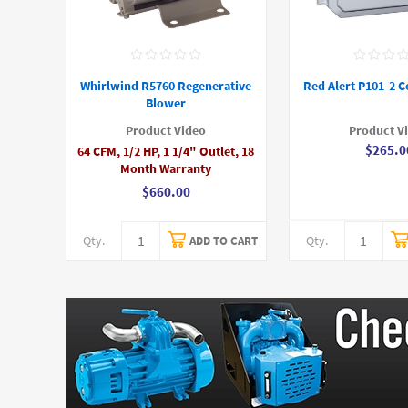
Whirlwind R5760 Regenerative
Red Alert P101-2 C
Blower
Product Video
Product V
$265.0
64 CFM, 1/2 HP, 1 1/4" Outlet, 18
Month Warranty
$660.00
Qty.
Qty.
ADD TO CART