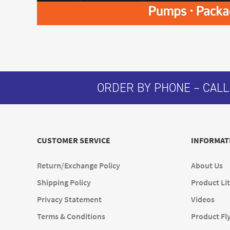
ORDER BY PHONE – CALL
CUSTOMER SERVICE
INFORMAT
Return/Exchange Policy
About Us
Shipping Policy
Product Lit
Privacy Statement
Videos
Terms & Conditions
Product Fl