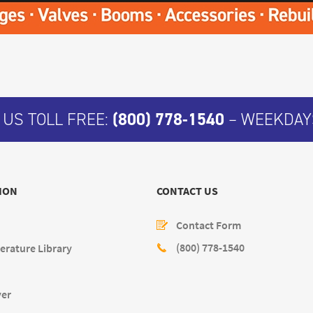
 US TOLL FREE:
(800) 778-1540
– WEEKDAYS
ION
CONTACT US
Contact Form
(800) 778-1540
erature Library
yer