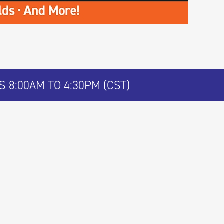
 8:00AM TO 4:30PM (CST)