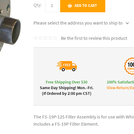
Qty:
ADD TO CART
Please select the address you want to ship to
Be the first to review this product
Free Shipping Over $30
100% Satisfact
Same Day Shipping! Mon.-Fri.
View Return/Ex
(If Ordered by 2:00 pm CST)
The FS-19P-125 Filter Assembly is for use with W
Includes a FS-19P Filter Element.