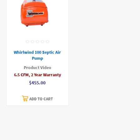
Whirlwind 100 Septic Air
Pump
Product Video
6.5 CFM, 2 Year Warranty
$455.00
ADD TO CART