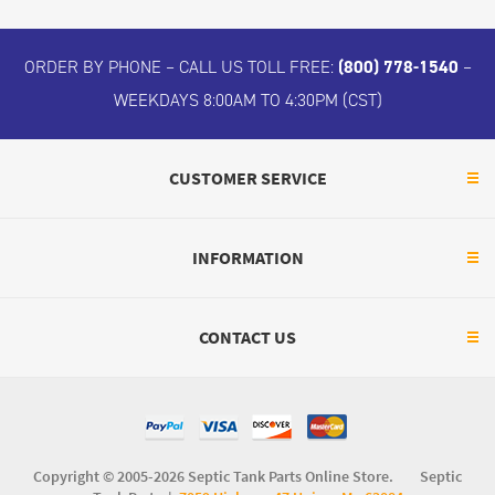
ORDER BY PHONE – CALL US TOLL FREE:
(800) 778-1540
–
WEEKDAYS 8:00AM TO 4:30PM (CST)
CUSTOMER SERVICE
INFORMATION
CONTACT US
Copyright © 2005-2026 Septic Tank Parts Online Store. Septic