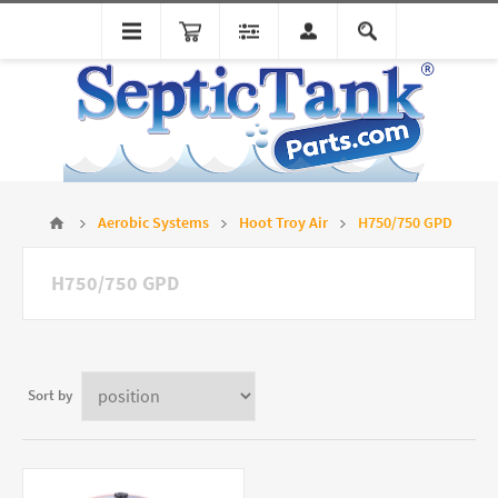
Aerobic Systems
Hoot Troy Air
H750/750 GPD
H750/750 GPD
Sort by