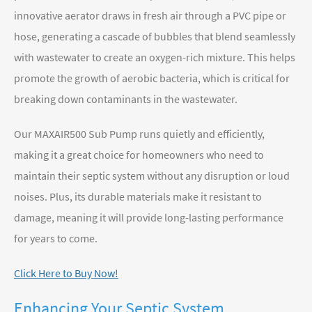
innovative aerator draws in fresh air through a PVC pipe or
hose, generating a cascade of bubbles that blend seamlessly
with wastewater to create an oxygen-rich mixture. This helps
promote the growth of aerobic bacteria, which is critical for
breaking down contaminants in the wastewater.
Our MAXAIR500 Sub Pump runs quietly and efficiently,
making it a great choice for homeowners who need to
maintain their septic system without any disruption or loud
noises. Plus, its durable materials make it resistant to
damage, meaning it will provide long-lasting performance
for years to come.
Click Here to Buy Now!
Enhancing Your Septic System