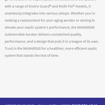
with a range of Enviro-Guard® and Multi-Flo® models, it
seamlessly integrates into various setups. Whether you're
seeking a replacement for your aging aerator or aiming to
elevate your septic system's performance, the MAXAIR50
0
Submersible Aerator
delivers unmatched quality,
performance, and a design that puts it in a league of its own.
Trust in the MAXAIR500 for a healthier, more efficient septic
system that stands the test of time.