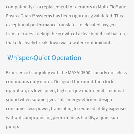
compatibility as a replacement for aerators in Multi-Flo® and
Enviro-Guard® systems has been rigorously validated. This
exceptional performance translates to elevated oxygen
transfer rates, fueling the growth of active beneficial bacteria
that effectively break down wastewater contaminants.
Whisper-Quiet Operation
Experience tranquility with the MAXAIR500's nearly noiseless
continuous duty motor. Designed for round-the-clock
operation, its low-speed, high-torque motor emits minimal
sound when submerged. This energy-efficient design
consumes less power, translating to reduced utility expenses
without compromising performance. Finally, a quiet sub
pump.