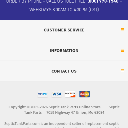
ORDER BY PHONE – CALL US TOLL FREE:
(800) 778-1540
–
WEEKDAYS 8:00AM TO 4:30PM (CST)
CUSTOMER SERVICE
INFORMATION
CONTACT US
Copyright © 2005-2026 Septic Tank Parts Online Store. Septic
Tank Parts |
7059 Highway 47 Union, Mo 63084
SepticTankParts.com is an independent seller of replacement septic