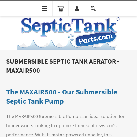
SUBMERSIBLE SEPTIC TANK AERATOR -
MAXAIR500
The MAXAIR500 - Our Submersible
Septic Tank Pump
The MAXAIR500 Submersible Pump is an ideal solution for
homeowners looking to optimize their septic system's
performance. With its motor-powered impeller, this