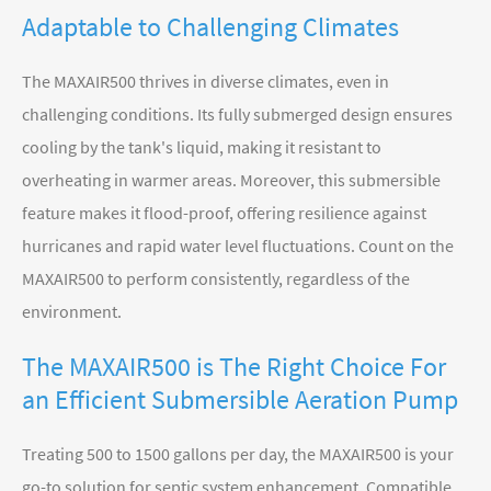
Adaptable to Challenging Climates
The MAXAIR500 thrives in diverse climates, even in
challenging conditions. Its fully submerged design ensures
cooling by the tank's liquid, making it resistant to
overheating in warmer areas. Moreover, this submersible
feature makes it flood-proof, offering resilience against
hurricanes and rapid water level fluctuations. Count on the
MAXAIR500 to perform consistently, regardless of the
environment.
The MAXAIR500 is The Right Choice For
an Efficient Submersible Aeration Pump
Treating 500 to 1500 gallons per day, the MAXAIR500 is your
go-to solution for septic system enhancement. Compatible