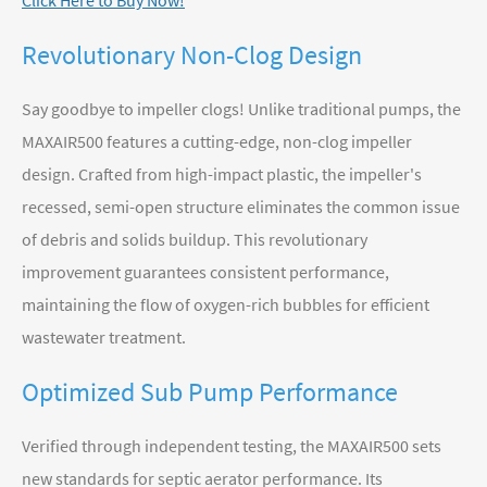
Click Here to Buy Now!
Revolutionary Non-Clog Design
Say goodbye to impeller clogs! Unlike traditional pumps, the
MAXAIR500 features a cutting-edge, non-clog impeller
design. Crafted from high-impact plastic, the impeller's
recessed, semi-open structure eliminates the common issue
of debris and solids buildup. This revolutionary
improvement guarantees consistent performance,
maintaining the flow of oxygen-rich bubbles for efficient
wastewater treatment.
Optimized Sub Pump Performance
Verified through independent testing, the MAXAIR500 sets
new standards for septic aerator performance. Its