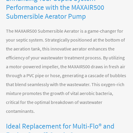
Performance with the MAXAIR500
Submersible Aerator Pump
The MAXAIR500 Submersible Aerator is a game-changer for
your septic system. Strategically positioned at the bottom of
the aeration tank, this innovative aerator enhances the
efficiency of your wastewater treatment process. By utilizing
a motor-powered impeller, the MAXAIR500 draws in fresh air
through a PVC pipe or hose, generating a cascade of bubbles
that blend seamlessly with the wastewater. This oxygen-rich
mixture promotes the growth of vital aerobic bacteria,
critical for the optimal breakdown of wastewater
contaminants.
Ideal Replacement for Multi-Flo® and