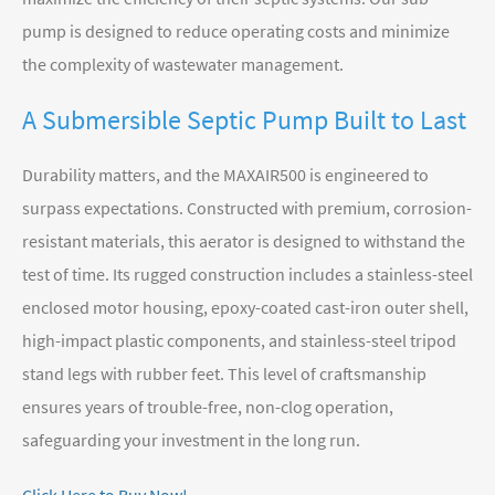
pump is designed to reduce operating costs and minimize
the complexity of wastewater management.
A Submersible Septic Pump Built to Last
Durability matters, and the MAXAIR500 is engineered to
surpass expectations. Constructed with premium, corrosion-
resistant materials, this aerator is designed to withstand the
test of time. Its rugged construction includes a stainless-steel
enclosed motor housing, epoxy-coated cast-iron outer shell,
high-impact plastic components, and stainless-steel tripod
stand legs with rubber feet. This level of craftsmanship
ensures years of trouble-free, non-clog operation,
safeguarding your investment in the long run.