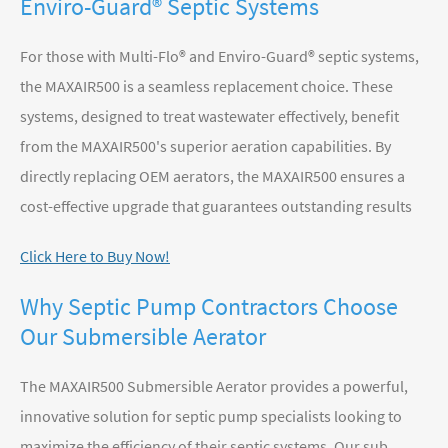
Enviro-Guard® Septic Systems
For those with Multi-Flo® and Enviro-Guard® septic systems,
the MAXAIR500 is a seamless replacement choice. These
systems, designed to treat wastewater effectively, benefit
from the MAXAIR500's superior aeration capabilities. By
directly replacing OEM aerators, the MAXAIR500 ensures a
cost-effective upgrade that guarantees outstanding results
Click Here to Buy Now!
Why Septic Pump Contractors Choose
Our Submersible Aerator
The MAXAIR500 Submersible Aerator provides a powerful,
innovative solution for septic pump specialists looking to
maximize the efficiency of their septic systems. Our sub