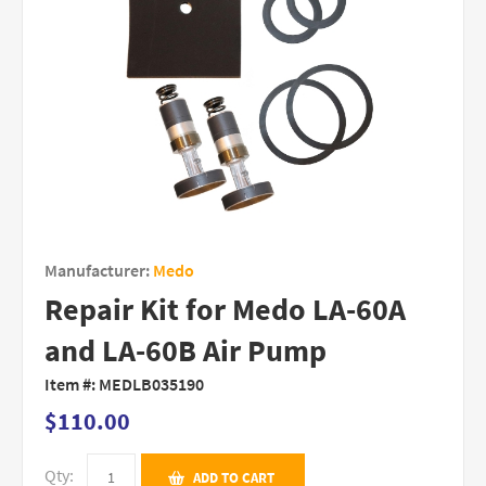
Manufacturer:
Medo
Repair Kit for Medo LA-60A
and LA-60B Air Pump
Item #:
MEDLB035190
$110.00
Qty:
ADD TO CART