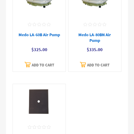
Medo LA-60B Air Pump
Medo LA-80BN Air
Pump
$325.00
$335.00
ADD TO CART
ADD TO CART