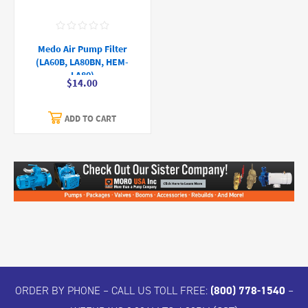
Medo Air Pump Filter
(LA60B, LA80BN, HEM-
LA80)
$14.00
ADD TO CART
ORDER BY PHONE – CALL US TOLL FREE:
(800) 778-1540
–