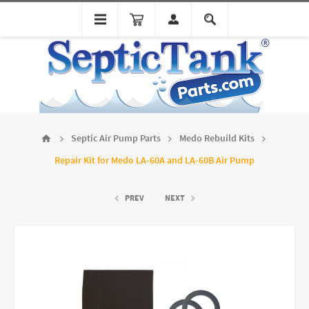
Septic Air Pump Parts
Medo Rebuild Kits
Repair Kit for Medo LA-60A and LA-60B Air Pump
PREV
NEXT