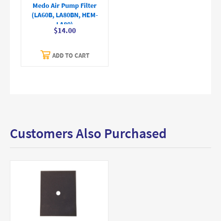
Medo Air Pump Filter
(LA60B, LA80BN, HEM-
LA80)
$14.00
ADD TO CART
Customers Also Purchased