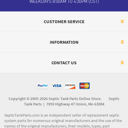
WEEKDAYS 8:00AM TO 4:30PM (CST)
CUSTOMER SERVICE
INFORMATION
CONTACT US
Copyright © 2005-2026 Septic Tank Parts Online Store. Septic
Tank Parts |
7059 Highway 47 Union, Mo 63084
SepticTankParts.com is an independent seller of replacement septic
system parts for numerous original manufacturers and the use of the
names of the original manufacturers, their models, types, part