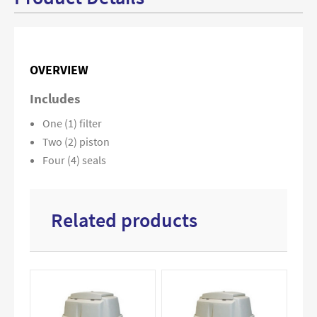
OVERVIEW
Includes
One (1) filter
Two (2) piston
Four (4) seals
Related products