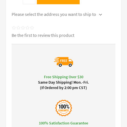
Please select the address you want to ship to
Be the first to review this product
Free Shipping Over $30
Same Day Shipping! Mon.-Fri.
(If Ordered by 2:00 pm CST)
100% Satisfaction Guarantee