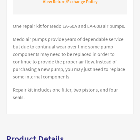
View Return/Exchange Policy
One repair kit for Medo LA-60A and LA-60B air pumps.
Medo air pumps provide years of dependable service
but due to continual wear over time some pump
components may need to be replaced in order to
continue to provide the proper air flow. Instead of
purchasing a new pump, you may just need to replace
some internal components.
Repair kit includes one filter, two pistons, and four
seals.
Product Details