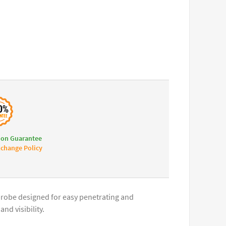
ion Guarantee
change Policy
 probe designed for easy penetrating and
nd visibility.