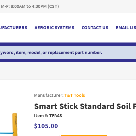
 M-F: 8:00AM to 4:30PM (CST)
UFACTURERS
AEROBIC SYSTEMS
CONTACT US
EMAIL LI
Manufacturer:
T&T Tools
Smart Stick Standard Soil 
Item #:
TPA48
$105.00