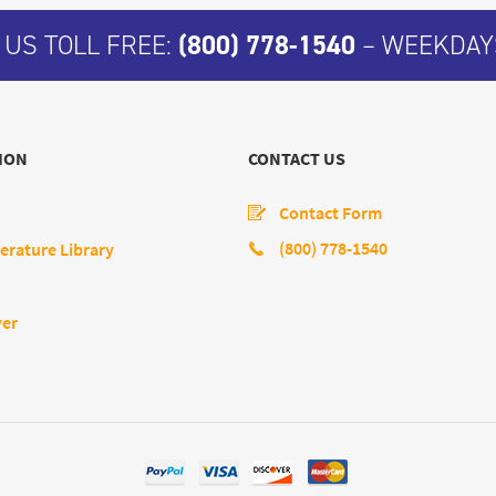
 US TOLL FREE:
(800) 778-1540
– WEEKDAYS
ION
CONTACT US
Contact Form
(800) 778-1540
erature Library
yer