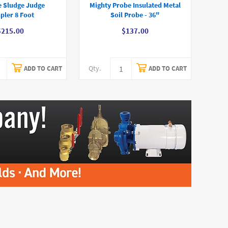
e Sludge Judge
Mighty Probe Insulated Metal
pler 8 Foot
Soil Probe - 36"
$215.00
$137.00
Qty.
ADD TO CART
ADD TO CART