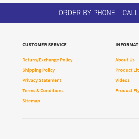
ORDER BY PHONE – CALL
CUSTOMER SERVICE
INFORMAT
Return/Exchange Policy
About Us
Shipping Policy
Product Lit
Privacy Statement
Videos
Terms & Conditions
Product Fl
Sitemap