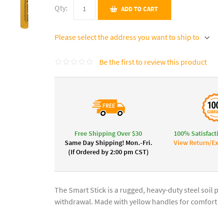
Qty:
ADD TO CART
Please select the address you want to ship to
Be the first to review this product
Free Shipping Over $30
100% Satisfact
Same Day Shipping! Mon.-Fri.
View Return/Ex
(If Ordered by 2:00 pm CST)
The Smart Stick is a rugged, heavy-duty steel soil
withdrawal. Made with yellow handles for comfort a