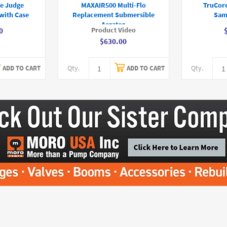
e Judge
MAXAIR500 Multi-Flo
TruCor
with Case
Replacement Submersible
Sam
Aerator
Product Video
0
$630.00
Qty.
Qty.
ADD TO CART
ADD TO CART