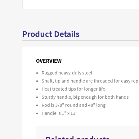
Product Details
OVERVIEW
Rugged heavy-duty steel
Shaft, tip and handle are threaded for easy r
Heat treated tips for longer life
Sturdy handle, big enough for both hands
Rod is 3/8" round and 48" long
Handle is 1" x 11"