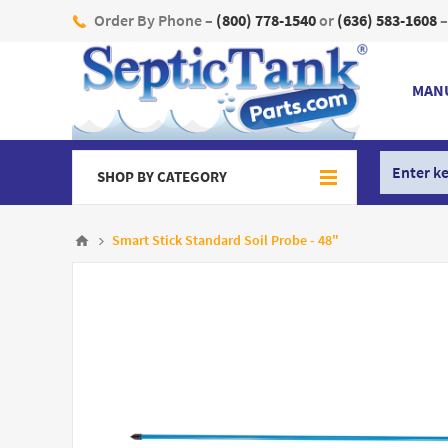
Order By Phone –
(800) 778-1540
or
(636) 583-1608
–
MAN
SHOP BY CATEGORY
Smart Stick Standard Soil Probe - 48"