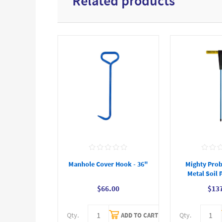
Related products
Manhole Cover Hook - 36"
Mighty Prob
Metal Soil 
$66.00
$13
Qty.
Qty.
ADD TO CART