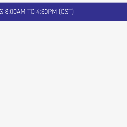
 8:00AM TO 4:30PM (CST)