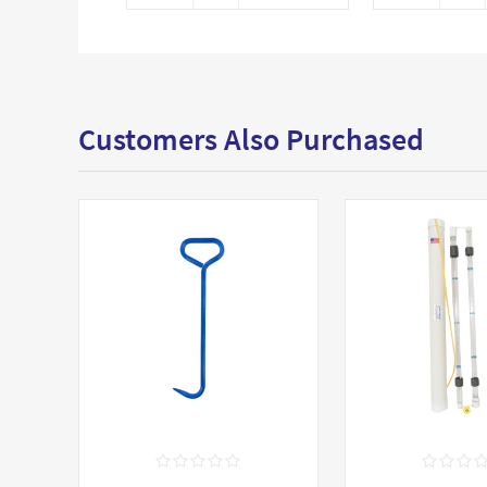
Customers Also Purchased