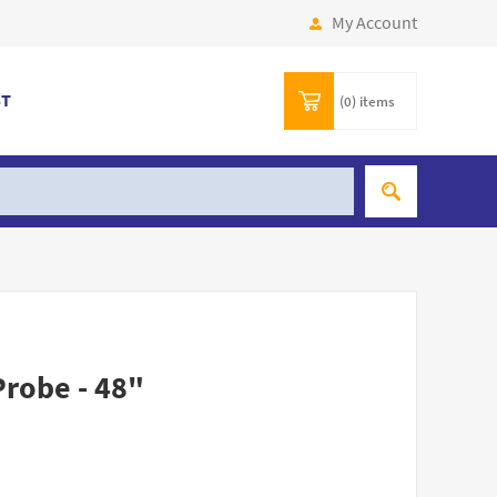
My Account
ST
(0)
items
Probe - 48"