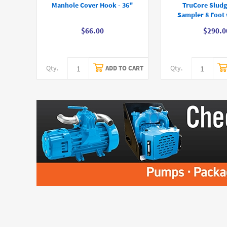
Manhole Cover Hook - 36"
TruCore Sludg
Sampler 8 Foot 
$66.00
$290.0
Qty.
Qty.
ADD TO CART