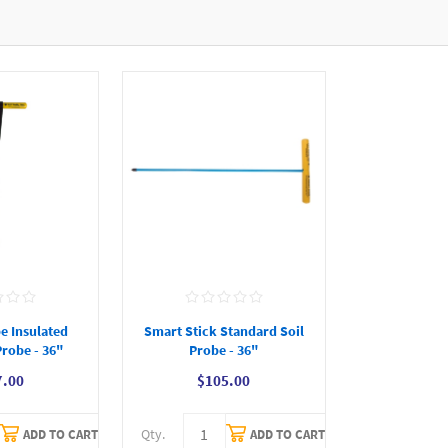
e Insulated
Smart Stick Standard Soil
Probe - 36"
Probe - 36"
7.00
$105.00
Qty.
ADD TO CART
ADD TO CART