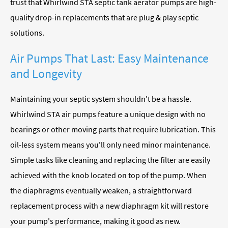
trust that Whirlwind STA septic tank aerator pumps are high-
quality drop-in replacements that are plug & play septic
solutions.
Air Pumps That Last: Easy Maintenance
and Longevity
Maintaining your septic system shouldn't be a hassle.
Whirlwind STA air pumps feature a unique design with no
bearings or other moving parts that require lubrication. This
oil-less system means you'll only need minor maintenance.
Simple tasks like cleaning and replacing the filter are easily
achieved with the knob located on top of the pump. When
the diaphragms eventually weaken, a straightforward
replacement process with a new diaphragm kit will restore
your pump's performance, making it good as new.