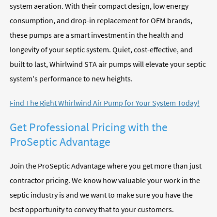
system aeration. With their compact design, low energy
consumption, and drop-in replacement for OEM brands,
these pumps are a smart investment in the health and
longevity of your septic system. Quiet, cost-effective, and
built to last, Whirlwind STA air pumps will elevate your septic
system's performance to new heights.
Find The Right Whirlwind Air Pump for Your System Today!
Get Professional Pricing with the
ProSeptic Advantage
Join the ProSeptic Advantage where you get more than just
contractor pricing. We know how valuable your work in the
septic industry is and we want to make sure you have the
best opportunity to convey that to your customers.