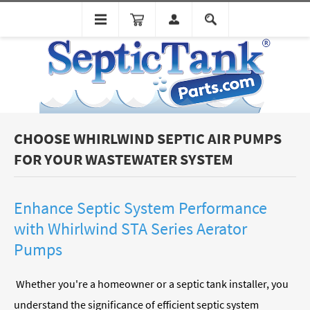
CHOOSE WHIRLWIND SEPTIC AIR PUMPS
FOR YOUR WASTEWATER SYSTEM
Enhance Septic System Performance
with Whirlwind STA Series
Aerator
Pumps
Whether you're a homeowner or a septic tank installer, you
understand the significance of efficient septic system