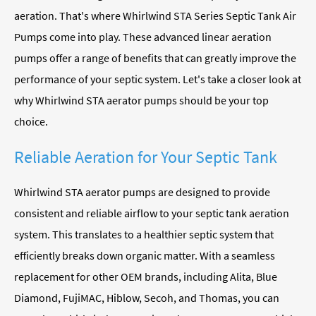
aeration. That's where Whirlwind STA Series Septic Tank Air
Pumps come into play. These advanced linear aeration
pumps offer a range of benefits that can greatly improve the
performance of your septic system. Let's take a closer look at
why Whirlwind STA aerator pumps should be your top
choice.
Reliable Aeration for Your Septic Tank
Whirlwind STA aerator pumps are designed to provide
consistent and reliable airflow to your septic tank aeration
system. This translates to a healthier septic system that
efficiently breaks down organic matter. With a seamless
replacement for other OEM brands, including Alita, Blue
Diamond, FujiMAC, Hiblow, Secoh, and Thomas, you can