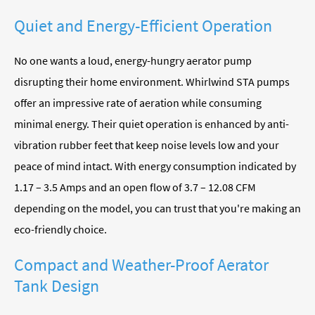
Quiet and Energy-Efficient Operation
No one wants a loud, energy-hungry aerator pump
disrupting their home environment. Whirlwind STA pumps
offer an impressive rate of aeration while consuming
minimal energy. Their quiet operation is enhanced by anti-
vibration rubber feet that keep noise levels low and your
peace of mind intact. With energy consumption indicated by
1.17 – 3.5 Amps and an open flow of 3.7 – 12.08 CFM
depending on the model, you can trust that you're making an
eco-friendly choice.
Compact and Weather-Proof Aerator
Tank Design