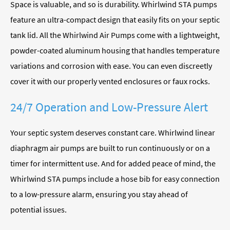
Space is valuable, and so is durability. Whirlwind STA pumps
feature an ultra-compact design that easily fits on your septic
tank lid. All the Whirlwind Air Pumps come with a lightweight,
powder-coated aluminum housing that handles temperature
variations and corrosion with ease. You can even discreetly
cover it with our properly vented enclosures or faux rocks.
24/7 Operation and Low-Pressure Alert
Your septic system deserves constant care. Whirlwind linear
diaphragm air pumps are built to run continuously or on a
timer for intermittent use. And for added peace of mind, the
Whirlwind STA pumps include a hose bib for easy connection
to a low-pressure alarm, ensuring you stay ahead of
potential issues.