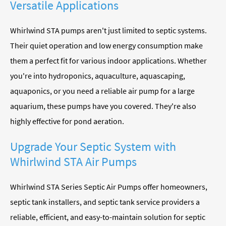
Versatile Applications
Whirlwind STA pumps aren't just limited to septic systems.
Their quiet operation and low energy consumption make
them a perfect fit for various indoor applications. Whether
you're into hydroponics, aquaculture, aquascaping,
aquaponics, or you need a reliable air pump for a large
aquarium, these pumps have you covered. They're also
highly effective for pond aeration.
Upgrade Your Septic System with
Whirlwind STA Air Pumps
Whirlwind STA Series Septic Air Pumps offer homeowners,
septic tank installers, and septic tank service providers a
reliable, efficient, and easy-to-maintain solution for septic