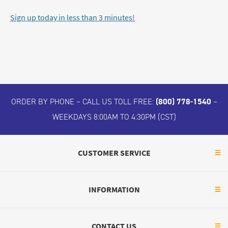
Sign up today in less than 3 minutes!
ORDER BY PHONE – CALL US TOLL FREE:
(800) 778-1540
–
WEEKDAYS 8:00AM TO 4:30PM (CST)
CUSTOMER SERVICE
INFORMATION
CONTACT US