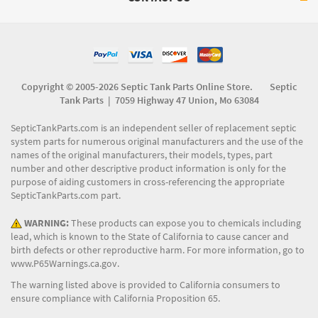
Copyright © 2005-2026 Septic Tank Parts Online Store. Septic
Tank Parts |
7059 Highway 47 Union, Mo 63084
SepticTankParts.com is an independent seller of replacement septic
system parts for numerous original manufacturers and the use of the
names of the original manufacturers, their models, types, part
number and other descriptive product information is only for the
purpose of aiding customers in cross-referencing the appropriate
SepticTankParts.com part.
WARNING:
These products can expose you to chemicals including
lead, which is known to the State of California to cause cancer and
birth defects or other reproductive harm. For more information, go to
www.P65Warnings.ca.gov
.
The warning listed above is provided to California consumers to
ensure compliance with California Proposition 65.