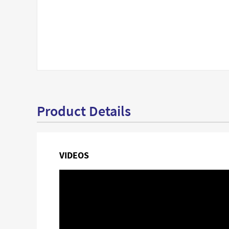
Product Details
VIDEOS