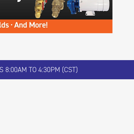
 8:00AM TO 4:30PM (CST)