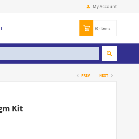
My Account
ST
(0)
items
PREV
NEXT
gm Kit