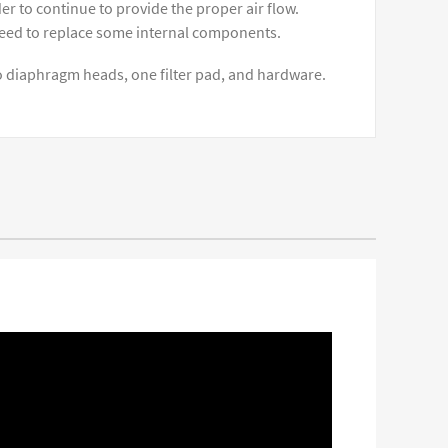
 to continue to provide the proper air flow.
need to replace some internal components.
 diaphragm heads, one filter pad, and hardware.