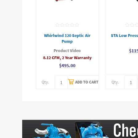
Whirlwind 120 Septic Air
STA Low Press
Pump
Product Video
$11
8.12 CFM, 2 Year Warranty
$495.00
Qty.
Qty.
ADD TO CART