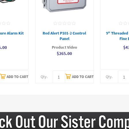
ure Alarm Kit
Red Alert P101-2 Control
9" Threaded D
Panel
Fine 
Product Video
5.00
$4
$265.00
Qty.
Qty.
ADD TO CART
ADD TO CART