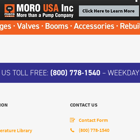
 US TOLL FREE:
(800) 778-1540
– WEEKDAYS
ION
CONTACT US
Contact Form
(800) 778-1540
erature Library