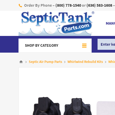
Order By Phone –
(800) 778-1540
or
(636) 583-1608
–
MAN
SHOP BY CATEGORY
Septic Air Pump Parts
Whirlwind Rebuild Kits
Whi