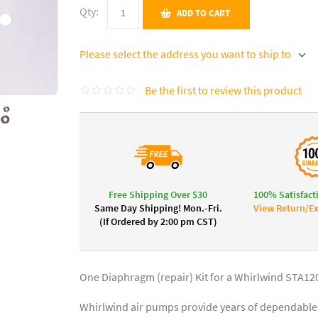
Qty:
ADD TO CART
Please select the address you want to ship to
Be the first to review this product
Free Shipping Over $30
100% Satisfact
Same Day Shipping! Mon.-Fri.
View Return/Ex
(If Ordered by 2:00 pm CST)
One Diaphragm (repair) Kit for a Whirlwind STA12
Whirlwind air pumps provide years of dependable 