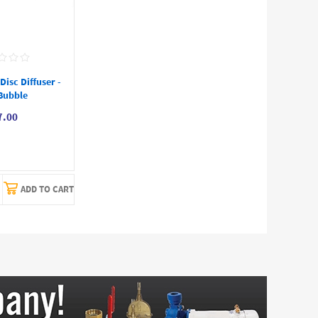
isc Diffuser -
Bubble
7.00
ADD TO CART