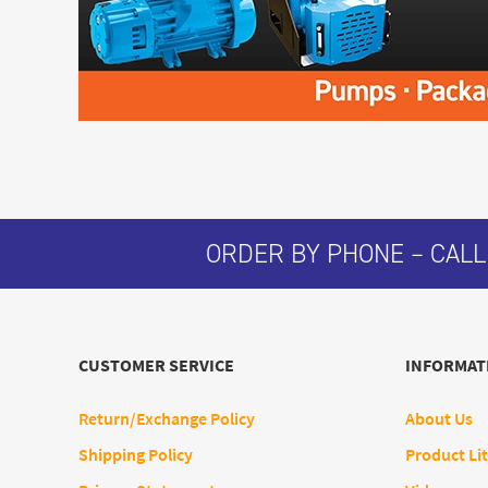
ORDER BY PHONE – CALL
CUSTOMER SERVICE
INFORMAT
Return/Exchange Policy
About Us
Shipping Policy
Product Lit