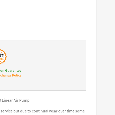
ion Guarantee
change Policy
0 Linear Air Pump.
service but due to continual wear over time some