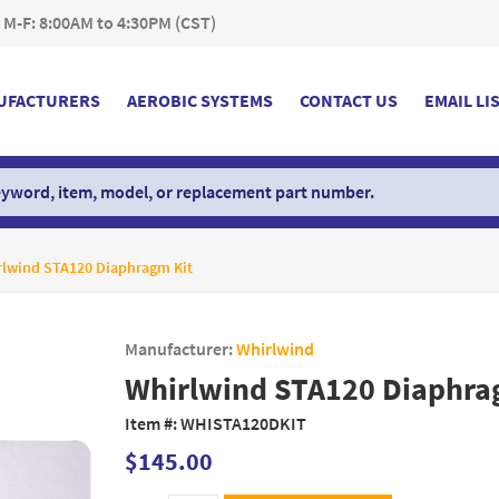
 M-F: 8:00AM to 4:30PM (CST)
UFACTURERS
AEROBIC SYSTEMS
CONTACT US
EMAIL LI
rlwind STA120 Diaphragm Kit
Manufacturer:
Whirlwind
Whirlwind STA120 Diaphra
Item #:
WHISTA120DKIT
$145.00