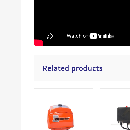
Related products