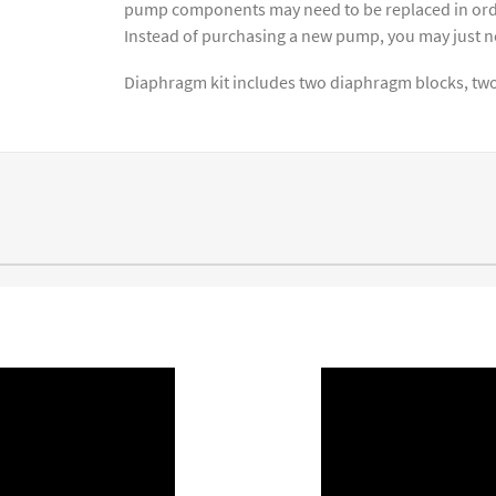
pump components may need to be replaced in order
Instead of purchasing a new pump, you may just 
Diaphragm kit includes two diaphragm blocks, two