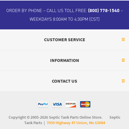
ORDER BY PHONE – CALL US TOLL FREE:
(800) 778-1540
–
WEEKDAYS 8:00AM TO 4:30PM (CST)
CUSTOMER SERVICE
INFORMATION
CONTACT US
Copyright © 2005-2026 Septic Tank Parts Online Store. Septic
Tank Parts |
7059 Highway 47 Union, Mo 63084