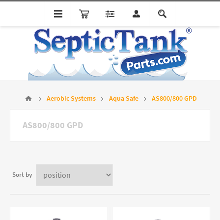
Aerobic Systems
Aqua Safe
AS800/800 GPD
AS800/800 GPD
Sort by