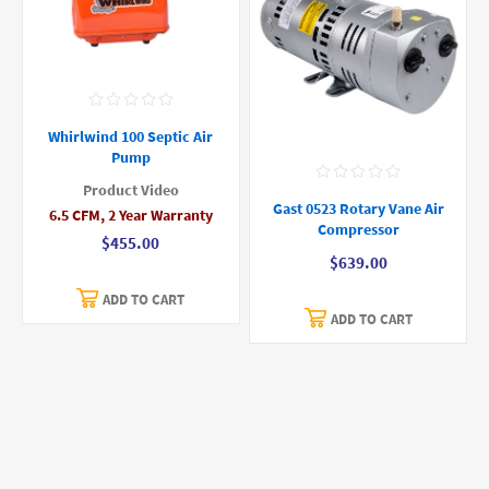
Whirlwind 100 Septic Air
Pump
Product Video
Gast 0523 Rotary Vane Air
6.5 CFM, 2 Year Warranty
Compressor
$455.00
$639.00
ADD TO CART
ADD TO CART