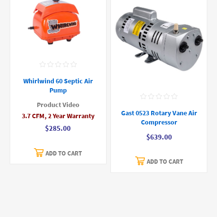
Whirlwind 60 Septic Air
Pump
Product Video
Gast 0523 Rotary Vane Air
3.7 CFM, 2 Year Warranty
Compressor
$285.00
$639.00
ADD TO CART
ADD TO CART