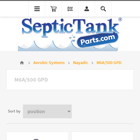
Aerobic Systems
Nayadic
M6A/500 GPD
M6A/500 GPD
Sort by