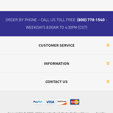
ORDER BY PHONE – CALL US TOLL FREE:
(800) 778-1540
–
WEEKDAYS 8:00AM TO 4:30PM (CST)
CUSTOMER SERVICE
INFORMATION
CONTACT US