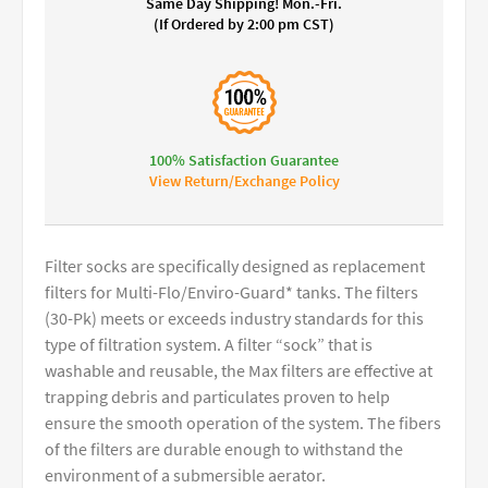
Same Day Shipping! Mon.-Fri.
(If Ordered by 2:00 pm CST)
100% Satisfaction Guarantee
View Return/Exchange Policy
Filter socks are specifically designed as replacement
filters for Multi-Flo/Enviro-Guard* tanks. The filters
(30-Pk) meets or exceeds industry standards for this
type of filtration system. A filter “sock” that is
washable and reusable, the Max filters are effective at
trapping debris and particulates proven to help
ensure the smooth operation of the system. The fibers
of the filters are durable enough to withstand the
environment of a submersible aerator.