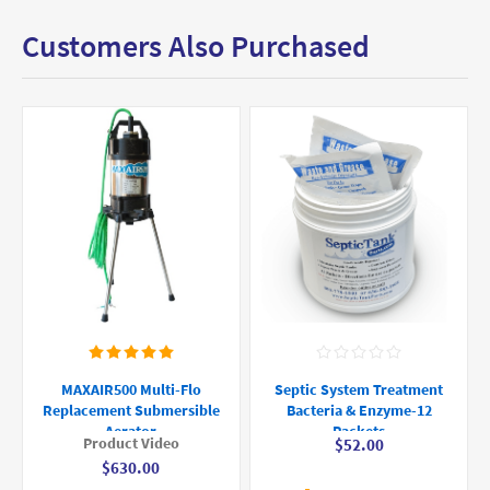
Customers Also Purchased
MAXAIR500 Multi-Flo
Septic System Treatment
Replacement Submersible
Bacteria & Enzyme-12
Aerator
Packets
Product Video
$52.00
$630.00