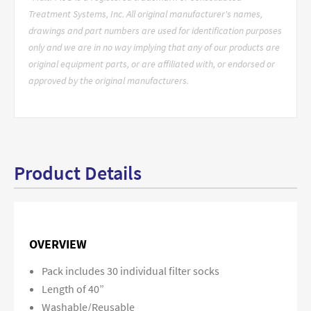
Treatment Systems, Inc. All original manufacturer's names,
drawings and part numbers are used for identification purposes
only and we are in no way implying that any of our products are
original equipment parts, or are affiliated with, or endorsed or
approved by the original manufacturers.
Product Details
OVERVIEW
Pack includes 30 individual filter socks
Length of 40”
Washable/Reusable