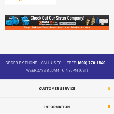
ORDER BY PHONE – CALL US TOLL FREE:
(800) 778-1540
–
WEEKDAYS 8:00AM TO 4:30PM (CST)
CUSTOMER SERVICE
INFORMATION