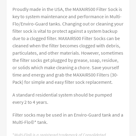
Proudly made in the USA, the MAXAIR500 Filter Sock is
key to system maintenance and performance in Multi-
Flo/Enviro-Guard tanks. Changing out or cleaning your
filter sock is vital to protect against a system backup
due to a clogged filter. MAXAIR500 Filter Socks can be
cleaned when the filter becomes clogged with debris,
particulates, and other materials. However, sometimes
the filter socks get plugged by grease, soap, residue,
or solids which make cleaning a chore. Save yourself
time and energy and grab the MAXAIR500 Filters (30-
Pack) for simple and easy filter sock replacement.
A standard residential system should be pumped
every 2 to 4 years.
Filter socks may be used in an Enviro-Guard tank and a
Multi-Flo©* tank.
*
Multi-Flo© is a registered trademark of Consolidated