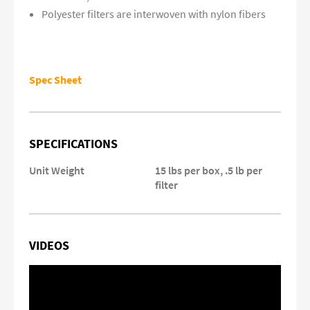
Polyester filters are interwoven with nylon fibers
Spec Sheet
SPECIFICATIONS
Unit Weight
15 lbs per box, .5 lb per
filter
VIDEOS