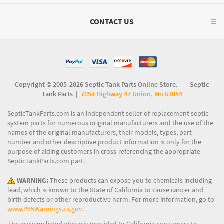
CONTACT US
Copyright © 2005-2026 Septic Tank Parts Online Store. Septic
Tank Parts |
7059 Highway 47 Union, Mo 63084
SepticTankParts.com is an independent seller of replacement septic
system parts for numerous original manufacturers and the use of the
names of the original manufacturers, their models, types, part
number and other descriptive product information is only for the
purpose of aiding customers in cross-referencing the appropriate
SepticTankParts.com part.
WARNING:
These products can expose you to chemicals including
lead, which is known to the State of California to cause cancer and
birth defects or other reproductive harm. For more information, go to
www.P65Warnings.ca.gov
.