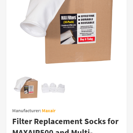
Manufacturer:
Maxair
Filter Replacement Socks for
MAXAIR500 and Multi-