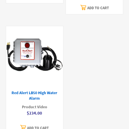
ADD TO CART
Red Alert LB50 High Water
Alarm
Product Video
$234.00
ADD TO CART