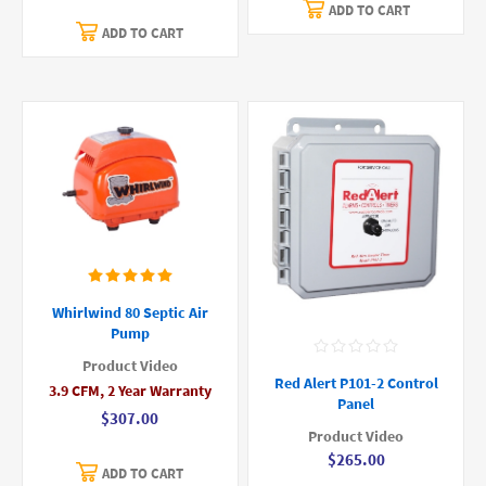
ADD TO CART
ADD TO CART
Whirlwind 80 Septic Air
Pump
Product Video
Red Alert P101-2 Control
3.9 CFM, 2 Year Warranty
Panel
$307.00
Product Video
$265.00
ADD TO CART