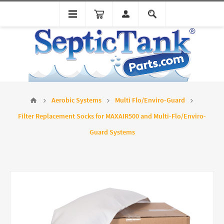
Aerobic Systems
Multi Flo/Enviro-Guard
Filter Replacement Socks for MAXAIR500 and Multi-Flo/Enviro-
Guard Systems