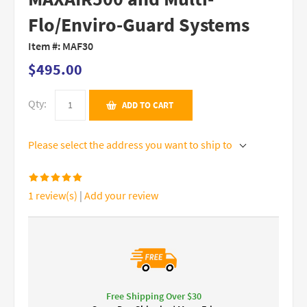
Flo/Enviro-Guard Systems
Item #:
MAF30
$495.00
Qty:
ADD TO CART
Please select the address you want to ship to
1 review(s)
|
Add your review
Free Shipping Over $30