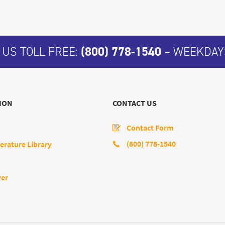
 US TOLL FREE:
(800) 778-1540
– WEEKDAYS
ION
CONTACT US
Contact Form
(800) 778-1540
erature Library
yer