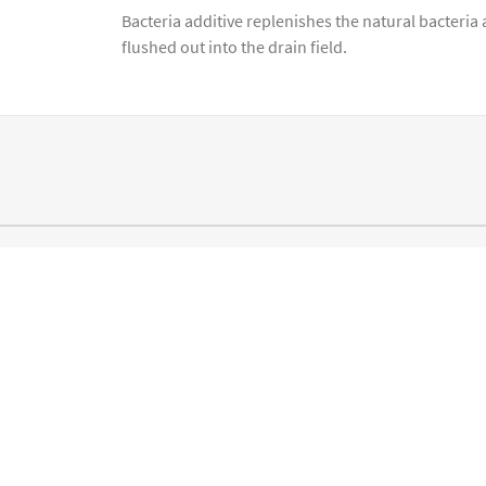
Bacteria additive replenishes the natural bacteria
flushed out into the drain field.