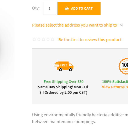
Qty:
ADD TO CART
Please select the address you want to ship to
Be the first to review this product
Free Shipping Over $30
100% Satisfact
Same Day Shipping! Mon.-Fri.
View Return/Ex
(If Ordered by 2:00 pm CST)
Using environmentally friendly bacteria additive m
between maintenance pumpings.