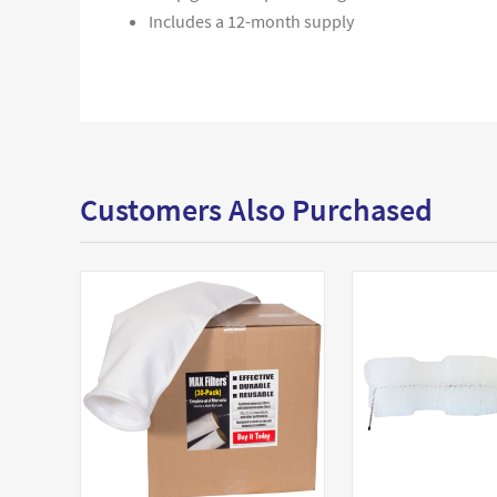
Includes a 12-month supply
Customers Also Purchased