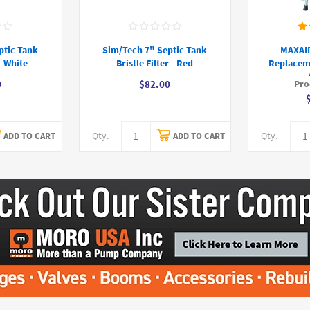
ptic Tank
Sim/Tech 7" Septic Tank
MAXAIR
 - White
Bristle Filter - Red
Replacem
Pro
0
$82.00
Qty.
Qty.
ADD TO CART
ADD TO CART