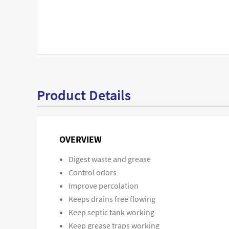
Product Details
OVERVIEW
Digest waste and grease
Control odors
Improve percolation
Keeps drains free flowing
Keep septic tank working
Keep grease traps working