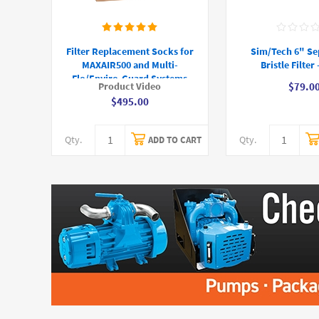
Filter Replacement Socks for
Sim/Tech 6" Se
MAXAIR500 and Multi-
Bristle Filter
Flo/Enviro-Guard Systems
Product Video
$79.0
$495.00
Qty.
Qty.
ADD TO CART