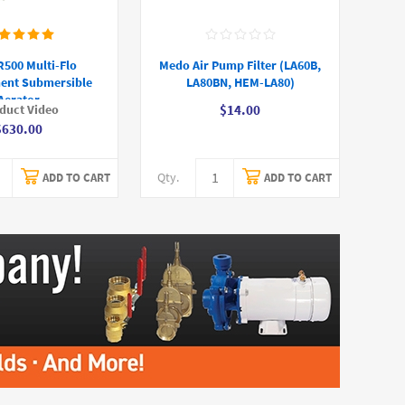
500 Multi-Flo
Medo Air Pump Filter (LA60B,
ent Submersible
LA80BN, HEM-LA80)
Aerator
duct Video
$14.00
$630.00
Qty.
ADD TO CART
ADD TO CART