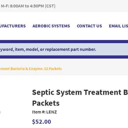
 M-F: 8:00AM to 4:30PM (CST)
UFACTURERS
AEROBIC SYSTEMS
CONTACT US
EMAIL LI
tment Bacteria & Enzyme-12 Packets
Septic System Treatment B
Packets
Item #:
LENZ
$52.00