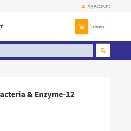
My Account
ST
(0)
items
acteria & Enzyme-12