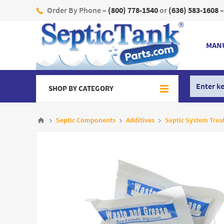
Order By Phone –
(800) 778-1540
or
(636) 583-1608
–
MAN
SHOP BY CATEGORY
Septic Components
Additives
Septic System Trea