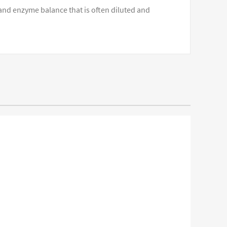
 and enzyme balance that is often diluted and