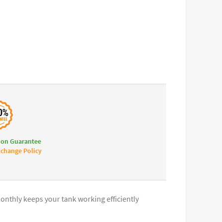
ion Guarantee
change Policy
onthly keeps your tank working efficiently