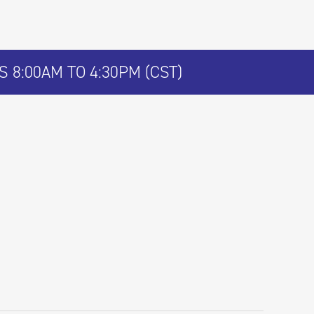
 8:00AM TO 4:30PM (CST)