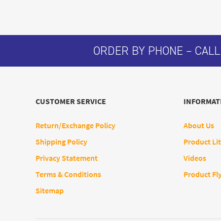
ORDER BY PHONE – CALL
CUSTOMER SERVICE
INFORMAT
Return/Exchange Policy
About Us
Shipping Policy
Product Lit
Privacy Statement
Videos
Terms & Conditions
Product Fl
Sitemap