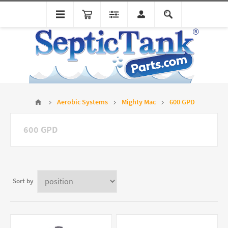
Aerobic Systems
Mighty Mac
600 GPD
600 GPD
Sort by