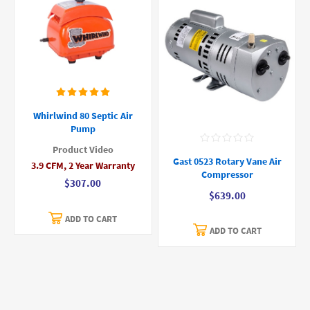
Whirlwind 80 Septic Air
Pump
Product Video
Gast 0523 Rotary Vane Air
3.9 CFM, 2 Year Warranty
Compressor
$307.00
$639.00
ADD TO CART
ADD TO CART