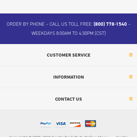
ORDER BY PHONE – CALL US TOLL FREE:
(800) 778-1540
–
WEEKDAYS 8:00AM TO 4:30PM (CST)
CUSTOMER SERVICE
INFORMATION
CONTACT US