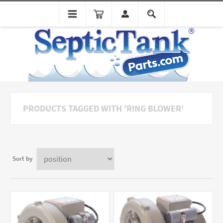
PRODUCTS TAGGED WITH 'RING BLOWER'
Sort by