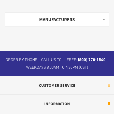
MANUFACTURERS
ORDER BY PHONE – CALL US TOLL FREE:
(800) 778-1540
–
WEEKDAYS 8:00AM TO 4:30PM (CST)
CUSTOMER SERVICE
INFORMATION