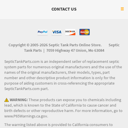
CONTACT US
Copyright © 2005-2026 Septic Tank Parts Online Store. Septic
Tank Parts |
7059 Highway 47 Union, Mo 63084
SepticTankParts.com is an independent seller of replacement septic
system parts for numerous original manufacturers and the use of the
names of the original manufacturers, their models, types, part
number and other descriptive product information is only for the
purpose of aiding customers in cross-referencing the appropriate
SepticTankParts.com part.
WARNING:
These products can expose you to chemicals including
lead, which is known to the State of California to cause cancer and
birth defects or other reproductive harm. For more information, go to
www.P65Warnings.ca.gov
.
The warning listed above is provided to California consumers to