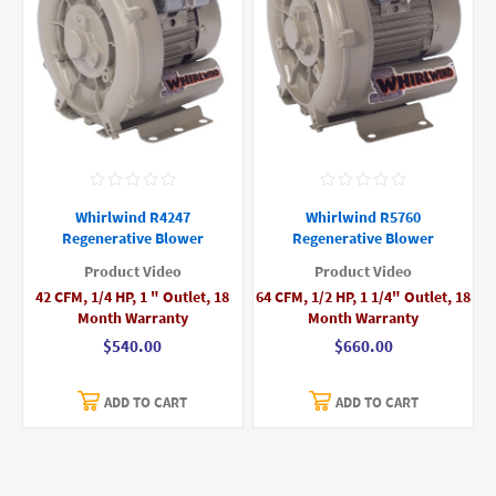
Whirlwind R4247
Whirlwind R5760
Regenerative Blower
Regenerative Blower
Product Video
Product Video
42 CFM, 1/4 HP, 1 " Outlet, 18
64 CFM, 1/2 HP, 1 1/4" Outlet, 18
Month Warranty
Month Warranty
$540.00
$660.00
ADD TO CART
ADD TO CART