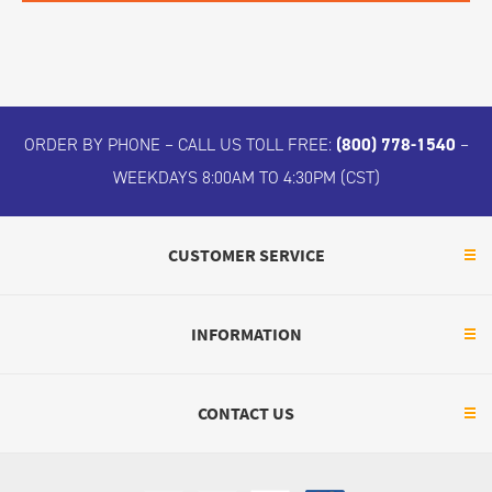
ORDER BY PHONE – CALL US TOLL FREE:
(800) 778-1540
–
WEEKDAYS 8:00AM TO 4:30PM (CST)
CUSTOMER SERVICE
INFORMATION
CONTACT US