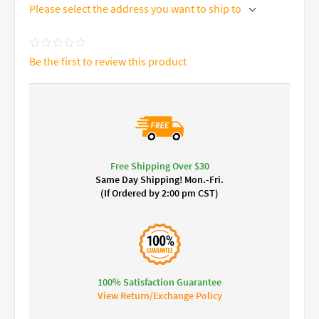
Please select the address you want to ship to
Be the first to review this product
Free Shipping Over $30
Same Day Shipping! Mon.-Fri.
(If Ordered by 2:00 pm CST)
100% Satisfaction Guarantee
View Return/Exchange Policy