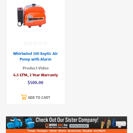
Whirlwind 100 Septic Air
Pump with Alarm
Product Video
6.5 CFM, 2 Year Warranty
$500.00
ADD TO CART