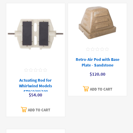
Retro-Air Pod with Base
Plate - Sandstone
$120.00
Actuating Rod for
Whirlwind Models
ADD TO CART
STA60/80/100
$54.00
ADD TO CART