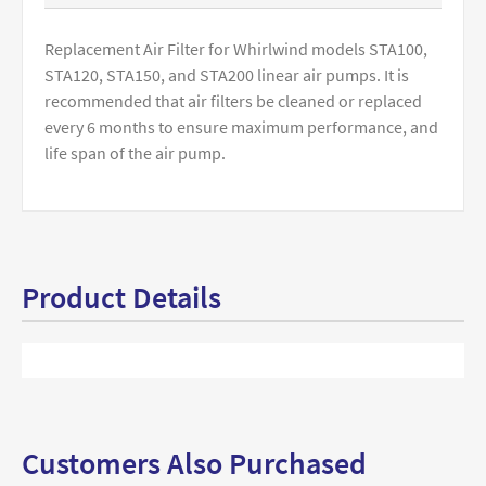
Replacement Air Filter for Whirlwind models STA100,
STA120, STA150, and STA200 linear air pumps. It is
recommended that air filters be cleaned or replaced
every 6 months to ensure maximum performance, and
life span of the air pump.
Product Details
Customers Also Purchased