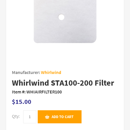
Manufacturer:
Whirlwind
Whirlwind STA100-200 Filter
Item #:
WHIAIRFILTER100
$15.00
Qty:
ADD TO CART