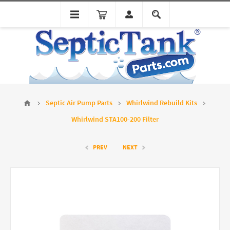
Septic Air Pump Parts
Whirlwind Rebuild Kits
Whirlwind STA100-200 Filter
PREV
NEXT