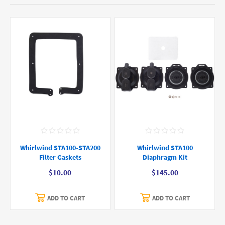
Whirlwind STA100-STA200
Whirlwind STA100
Filter Gaskets
Diaphragm Kit
$10.00
$145.00
ADD TO CART
ADD TO CART