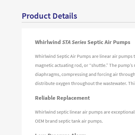
Product Details
Whirlwind
STA Series
Septic Air Pumps
Whirlwind Septic Air Pumps are linear air pumps 
magnetic actuating rod, or “shuttle.” The pump’s 
diaphragms, compressing and forcing air through a 
distribute oxygen throughout the wastewater. This 
Reliable Replacement
Whirlwind septic linear air pumps are exceptionall
OEM brand septic tank air pumps.