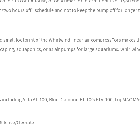
 to run continuously or on a timer for intermittent use. If you cho
two hours off” schedule and not to keep the pump off for longer 
 small footprint of the Whirlwind linear air compressFors makes t
aping, aquaponics, or as air pumps for large aquariums. Whirlwind 
including Alita AL-100, Blue Diamond ET-100/ETA-100, FujiMAC MA
/Silence/Operate