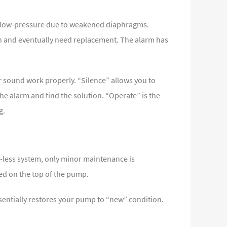
of low-pressure due to weakened diaphragms.
en and eventually need replacement. The alarm has
r sound work properly. “Silence” allows you to
the alarm and find the solution. “Operate” is the
g.
l-less system, only minor maintenance is
ted on the top of the pump.
entially restores your pump to “new” condition.