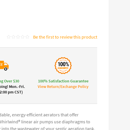
Be the first to review this product
ng Over $30
100% Satisfaction Guarantee
ing! Mon.-Fri.
View Return/Exchange Policy
 2:00 pm CST)
ble, energy-efficient aerators that offer
. Whirlwind® linear air pumps use diaphragms to
nto the wastewater of your septic aeration tank.