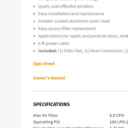
Quiet, cost-effective aeration
Easy-installation and maintenance
Powder-coated aluminum outer shell
Easy-access filter replacement
Applications for septic and pond aeration, med
6-ft power cable
Included:
(1) Filter Pad, (1) Hose Connection, 
Spec Sheet
Owner's Manual
SPECIFICATIONS
Max Air Flow
6.5 CFM
Operating PSI
100 LPM @