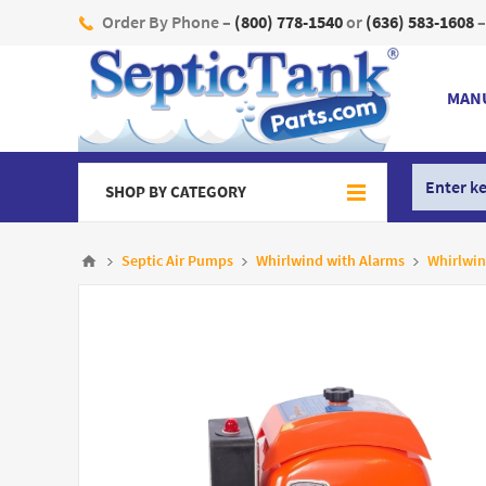
Order By Phone –
(800) 778-1540
or
(636) 583-1608
–
MAN
SHOP BY CATEGORY
Septic Air Pumps
Whirlwind with Alarms
Whirlwin