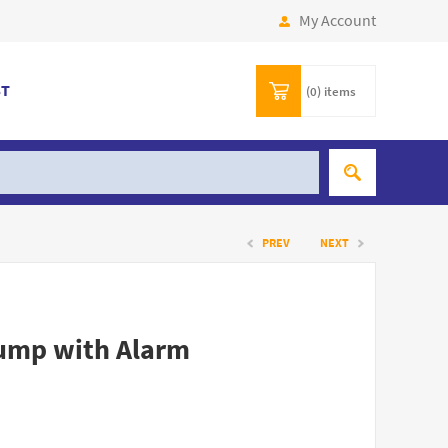
My Account
ST
(0)
items
PREV
NEXT
Pump with Alarm