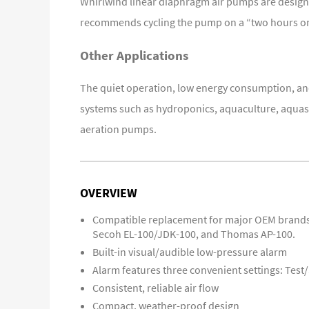
Whirlwind linear diaphragm air pumps are designed
recommends cycling the pump on a “two hours on/
Other
Applications
The quiet operation, low energy consumption, and
systems such as hydroponics, aquaculture, aquasc
aeration pumps.
OVERVIEW
Compatible replacement for major OEM brands 
Secoh EL-100/JDK-100, and Thomas AP-100.
Built-in visual/audible low-pressure alarm
Alarm features three convenient settings: Test
Consistent, reliable air flow
Compact, weather-proof design