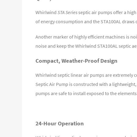
Whirlwind
STA Series
septic air pumps offer a hig
of energy consumption and the STA100AL draws on
Another marker of highly efficient machines is noi
noise and keep the Whirlwind STA100AL septic aera
Compact, Weather-Proof Design
Whirlwind septic linear air pumps are extremely c
Septic Air Pump is constructed with a lightweigh
pumps are safe to install exposed to the elements
24-Hour Operation