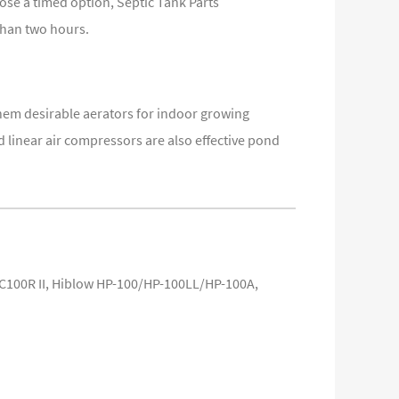
ose a timed option, Septic Tank Parts
than two hours.
hem desirable aerators for indoor growing
linear air compressors are also effective pond
C100R II, Hiblow HP-100/HP-100LL/HP-100A,