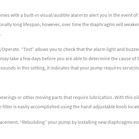
es with a built-in visual/audible alarm to alert you in the event 
onally long lifespan, however, over time the diaphragms will weak
.
/Operate. “Test” allows you to check that the alarm light and buzze
t may take a few days before you are able to determine the cause of 
 sounds in this setting, it indicates that your pump requires servicin
rings or other moving parts that require lubrication. With this oi
e filter is easily accomplished using the hand-adjustable knob loca
acement. “Rebuilding” your pump by installing new diaphragms ess