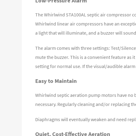
Low-Pressure Alarm
The Whirlwind STA100AL septic air compressor com
Whirlwind linear air compressors have an excepti
a light that will illuminate, and a buzzer will sound
The alarm comes with three settings: Test/Silence
mute the buzzer. This is a convenient feature as i
setting for normal use. If the visual/audible alarm
Easy to Maintain
Whirlwind septic aeration pump motors have no bea
necessary. Regularly cleaning and/or replacing th
Diaphragms will eventually weaken and need repl
Quiet, Cost-Effective Aeration