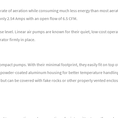
h rate of aeration while consuming much less energy than most aerat
ly 2.54 Amps with an open flow of 6.5 CFM.
se level. Linear air pumps are known for their quiet, low-cost opera
tor firmly in place.
ompact pumps. With their minimal footprint, they easily fit on top o
t, powder-coated aluminum housing for better temperature handling
 but can be covered with fake rocks or other properly vented enclo