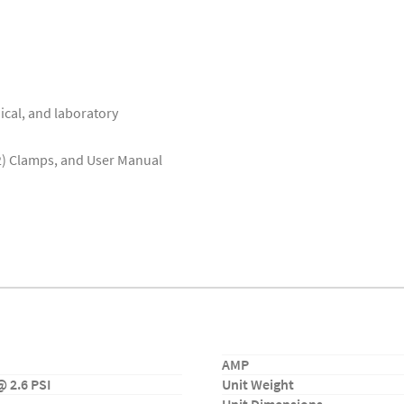
ical, and laboratory
(2) Clamps, and User Manual
AMP
 2.6 PSI
Unit Weight