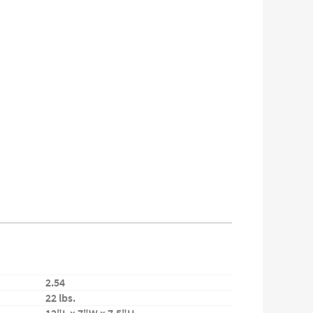
2.54
22 lbs.