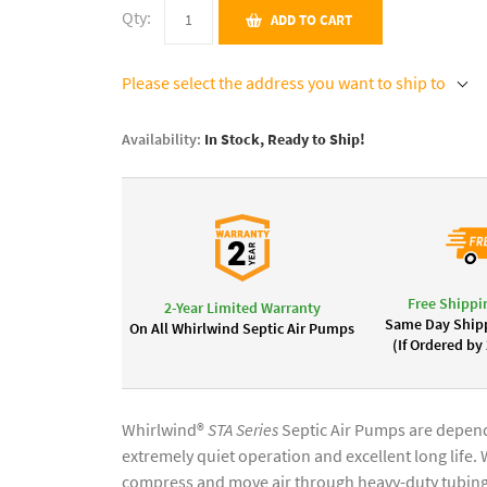
Qty:
ADD TO CART
Please select the address you want to ship to
Availability:
In Stock, Ready to Ship!
Free Shippi
2-Year Limited Warranty
Same Day Shipp
On All Whirlwind Septic Air Pumps
(If Ordered by
Whirlwind®
STA Series
Septic Air Pumps are dependa
extremely quiet operation and excellent long life
compress and move air through heavy-duty tubing i