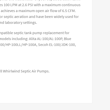
s 100 LPM at 2.6 PSI with a maximum continuous
o achieves a maximum open air flow of 6.5 CFM.
r septic aeration and have been widely used for
nd laboratory settings.
mpatible septic tank pump replacement for
dels including: Alita AL-100/AL-100P, Blue
100/HP-100LL/HP-100A, Secoh EL-100/JDK-100,
all Whirlwind Septic Air Pumps.