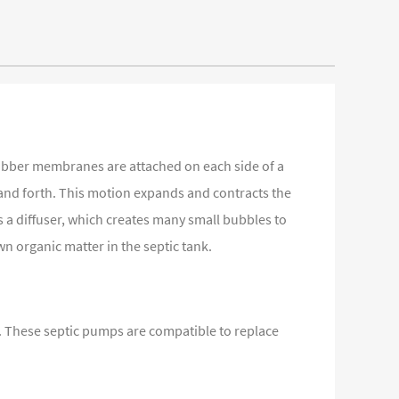
rubber membranes are attached on each side of a
 and forth. This motion expands and contracts the
s a diffuser, which creates many small bubbles to
wn organic matter in the septic tank.
nk. These septic pumps are compatible to replace