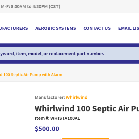
 M-F: 8:00AM to 4:30PM (CST)
UFACTURERS
AEROBIC SYSTEMS
CONTACT US
EMAIL LI
d 100 Septic Air Pump with Alarm
Manufacturer:
Whirlwind
Whirlwind 100 Septic Air 
Item #:
WHISTA100AL
$500.00