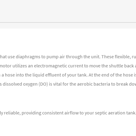
that use diaphragms to pump air through the unit. These flexible, 
motor utilizes an electromagnetic current to move the shuttle back
hose into the liquid effluent of your tank. At the end of the hose i
dissolved oxygen (DO) is vital for the aerobic bacteria to break do
y reliable, providing consistent airflow to your septic aeration ta