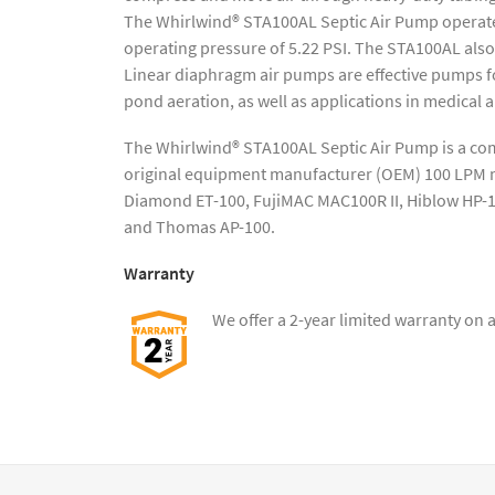
The Whirlwind® STA100AL Septic Air Pump operate
operating pressure of 5.22 PSI. The STA100AL als
Linear diaphragm air pumps are effective pumps fo
pond aeration, as well as applications in medical a
The Whirlwind® STA100AL Septic Air Pump is a co
original equipment manufacturer (OEM) 100 LPM mo
Diamond ET-100, FujiMAC MAC100R II, Hiblow HP-
and Thomas AP-100.
Warranty
We offer a 2-year limited warranty on 