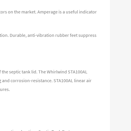
ors on the market. Amperage is a useful indicator
tion. Durable, anti-vibration rubber feet suppress
f the septic tank lid. The Whirlwind STA100AL
 and corrosion-resistance. STA100AL linear air
sures.